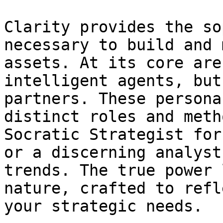
Clarity provides the so
necessary to build and 
assets. At its core are
intelligent agents, but
partners. These persona
distinct roles and meth
Socratic Strategist for
or a discerning analyst
trends. The true power 
nature, crafted to refl
your strategic needs.
