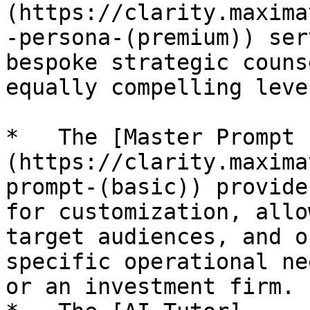
(https://clarity.maxima
-persona-(premium)) ser
bespoke strategic couns
equally compelling leve
*   The [Master Prompt 
(https://clarity.maxima
prompt-(basic)) provide
for customization, allo
target audiences, and o
specific operational ne
or an investment firm.
