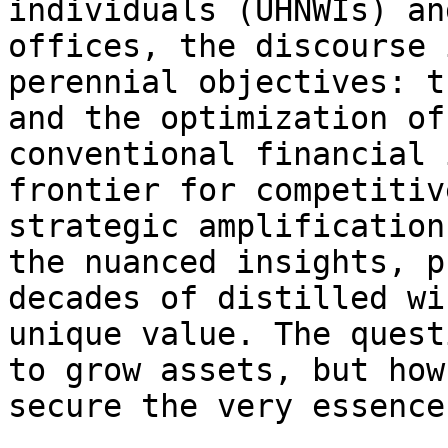
individuals (UHNWIs) an
offices, the discourse 
perennial objectives: t
and the optimization of
conventional financial 
frontier for competitiv
strategic amplification
the nuanced insights, p
decades of distilled wi
unique value. The quest
to grow assets, but how
secure the very essence