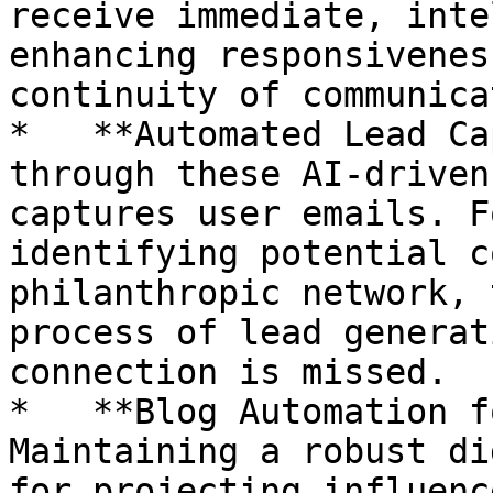
receive immediate, inte
enhancing responsivenes
continuity of communica
*   **Automated Lead Ca
through these AI-driven
captures user emails. F
identifying potential c
philanthropic network, 
process of lead generat
connection is missed.

*   **Blog Automation f
Maintaining a robust di
for projecting influenc