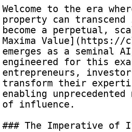
Welcome to the era wher
property can transcend 
become a perpetual, sca
Maxima Value](https://c
emerges as a seminal AI
engineered for this exa
entrepreneurs, investor
transform their experti
enabling unprecedented 
of influence.

### The Imperative of I