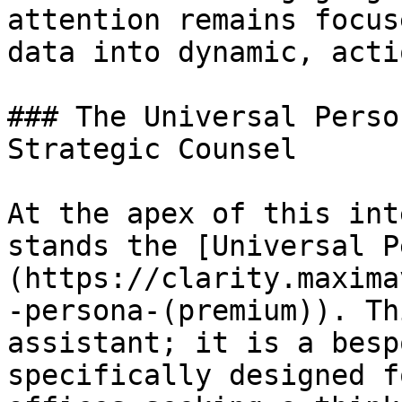
attention remains focus
data into dynamic, acti
### The Universal Perso
Strategic Counsel

At the apex of this int
stands the [Universal P
(https://clarity.maxima
-persona-(premium)). Th
assistant; it is a besp
specifically designed f