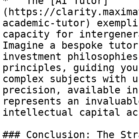
*   The [AI Tutor]
(https://clarity.maxima
academic-tutor) exempli
capacity for intergener
Imagine a bespoke tutor
investment philosophies
principles, guiding you
complex subjects with u
precision, available in
represents an invaluabl
intellectual capital ac
### Conclusion: The Str