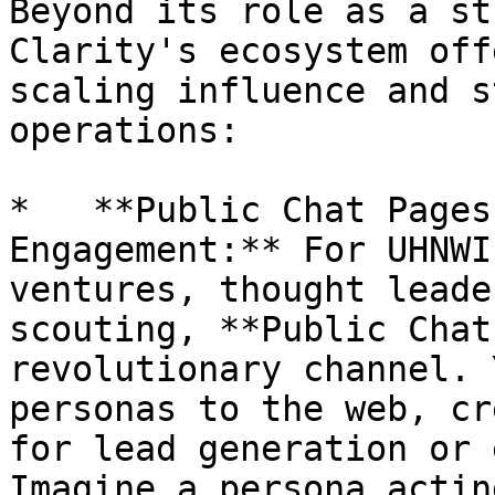
Beyond its role as a st
Clarity's ecosystem off
scaling influence and s
operations:

*   **Public Chat Pages
Engagement:** For UHNWI
ventures, thought leade
scouting, **Public Chat
revolutionary channel. 
personas to the web, cr
for lead generation or 
Imagine a persona actin