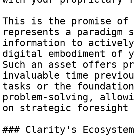
This is the promise of 
represents a paradigm s
information to actively
digital embodiment of y
Such an asset offers pr
invaluable time previou
tasks or the foundation
problem-solving, allowi
on strategic foresight 
### Clarity's Ecosystem