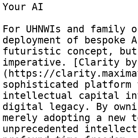
Your AI

For UHNWIs and family o
deployment of bespoke A
futuristic concept, but
imperative. [Clarity by
(https://clarity.maxima
sophisticated platform 
intellectual capital in
digital legacy. By owni
merely adopting a new t
unprecedented intellect