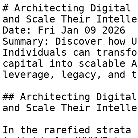
# Architecting Digital 
and Scale Their Intelle
Date: Fri Jan 09 2026

Summary: Discover how U
Individuals can transfo
capital into scalable A
leverage, legacy, and t
## Architecting Digital
and Scale Their Intelle
In the rarefied strata 