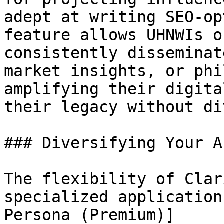
adept at writing SEO-op
feature allows UHNWIs o
consistently disseminat
market insights, or phi
amplifying their digita
their legacy without di
### Diversifying Your A
The flexibility of Clar
specialized application
Persona (Premium)]