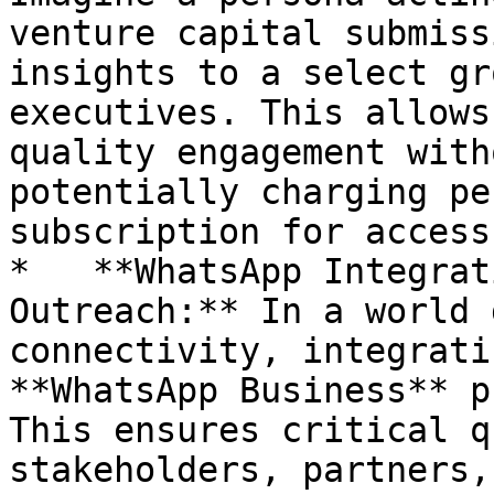
venture capital submiss
insights to a select gr
executives. This allows
quality engagement with
potentially charging pe
subscription for access
*   **WhatsApp Integrat
Outreach:** In a world 
connectivity, integrati
**WhatsApp Business** p
This ensures critical q
stakeholders, partners,