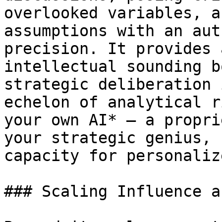
overlooked variables, a
assumptions with an aut
precision. It provides 
intellectual sounding b
strategic deliberation 
echelon of analytical r
your own AI* – a propri
your strategic genius, 
capacity for personaliz
### Scaling Influence a