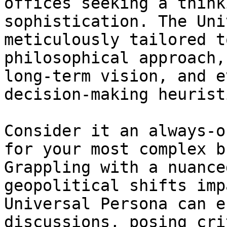
offices seeking a think
sophistication. The Uni
meticulously tailored t
philosophical approach,
long-term vision, and e
decision-making heuristi
Consider it an always-o
for your most complex b
Grappling with a nuance
geopolitical shifts imp
Universal Persona can e
discussions, posing cri