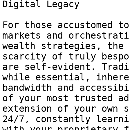
Digital Legacy

For those accustomed to
markets and orchestrati
wealth strategies, the 
scarcity of truly bespo
are self-evident. Tradi
while essential, inhere
bandwidth and accessibi
of your most trusted ad
extension of your own s
24/7, constantly learni
with your proprietary f