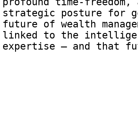
profound time-freedom, 
strategic posture for g
future of wealth manage
linked to the intellige
expertise – and that fu