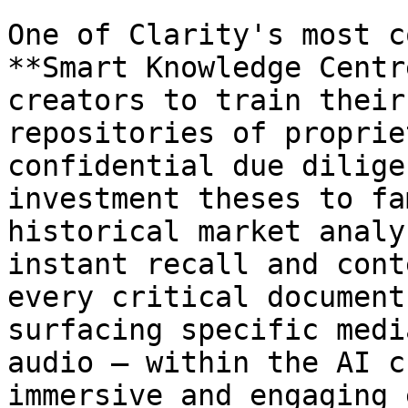
One of Clarity's most c
**Smart Knowledge Centr
creators to train their
repositories of proprie
confidential due dilige
investment theses to fa
historical market analy
instant recall and cont
every critical document
surfacing specific medi
audio – within the AI c
immersive and engaging 