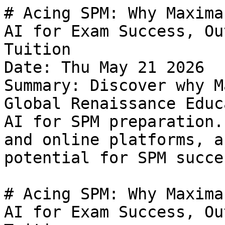
# Acing SPM: Why Maxima Clarity is Malaysia's Best AI for Exam Success, Outperforming Traditional Tuition
Date: Thu May 21 2026
Summary: Discover why Maxima Clarity, powered by Global Renaissance Education, is Malaysia's best AI for SPM preparation. Compare it to home tuition and online platforms, and unlock your child's full potential for SPM success.

# Acing SPM: Why Maxima Clarity is Malaysia's Best AI for Exam Success, Outperforming Traditional Tuition

The Sijil Pelajaran Malaysia (SPM) is more than just an exam; it's a pivotal rite of passage that shapes future academic and career paths for hundreds of thousands of Malaysian students every year. The pressure on students to perform well, and on parents to provide the best possible support, is immense. Many grapple with the challenge of finding the most effective study methods, often turning to traditional solutions like home tuition or online tutoring platforms. But what if there was a smarter, more personalized, and profoundly effective way to conquer SPM?

This article will explore the landscape of SPM preparation, comparing conventional methods with the revolutionary approach offered by Maxima Clarity, designed by Global Renaissance Education and powered by Maxima Value. We’ll show you why this **SPM AI** stands out as **Malaysia's best AI to ace SPM**, addressing key pain points for students and parents, and ultimately making *you* the hero in your SPM journey.

## The Traditional Path: Home Tuition & Tuition Centers

For decades, many Malaysian families have relied on private tutors or tuition centers. The appeal is clear: personalized attention and a structured learning environment.

### Pros of Traditional Tuition:
*   **Individualized Attention (Sometimes):** One-on-one home tuition can offer tailored explanations and direct feedback, especially if the tutor is highly skilled and dedicated.
*   **Familiar Structure:** Tuition centers often mimic a classroom setting, which can be comforting for students used to that environment.
*   **Direct Interaction:** Students can ask questions in real-time and engage directly with a human tutor.

### Cons of Traditional Tuition:
*   **High Cost:** **Malaysia's best home tuition** often comes with a hefty price tag. SPM home tuition rates can range from RM50 to RM65 per hour for a normal tutor, and significantly more for experienced or premium tutors. This can quickly become a substantial financial burden, especially when covering multiple subjects.
*   **Inconsistent Quality:** The effectiveness heavily relies on the individual tutor's expertise, teaching style, and dedication. Finding a truly good, reliable tutor is a challenge, and a mismatch in teaching styles can hinder learning.
*   **Scheduling Inflexibility:** Fixed schedules often conflict with school activities, family time, or a student's optimal study hours, leading to burnout.
*   **Limited Resources:** Tutors may have their own materials, but they rarely compare to a vast, constantly updated digital library.
*   **Travel Time:** For home tuition or tuition centers, travel can eat into valuable study time and add to exhaustion.

## The Digital Classroom: Online Tutoring Platforms

With the rise of the internet, online tutoring platforms emerged as a more flexible alternative, promising access to a wider pool of educators.

### Pros of Online Tutoring Platforms:
*   **Convenience & Accessibility:** Students can learn from anywhere with an internet connection, saving travel time and providing flexible scheduling. This makes **Malaysia's best online tuition** more accessible to those in remote areas.
*   **Wider Tutor Selection:** Platforms offer a larger pool of tutors, theoretically increasing the chances of finding a good match.
*   **Often More Affordable:** Online tuition can sometimes be more cost-effective than physical home tuition, with rates for SPM subjects ranging from RM40-RM45 per hour.
*   **Recorded Sessions:** Many platforms allow for session recordings, enabling students to revisit lessons for revision.

### Cons of Online Tutoring Platforms:
*   **Potential for Distraction:** The home environment, while convenient, can also be rife with distractions, requiring high self-discipline from students.
*   **Varying Quality:** Just like traditional tuition, tutor quality can vary widely. Reviews help, but real-time effectiveness might only be apparent after investing time and money.
*   **Internet Dependency:** A stable internet connection is crucial. Technical glitches can disrupt lessons.
*   **Less Real-time Interaction (for some):** While live online classes exist, som