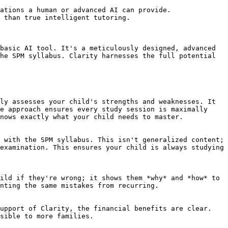
ations a human or advanced AI can provide.

 than true intelligent tutoring.

basic AI tool. It's a meticulously designed, advanced 
he SPM syllabus. Clarity harnesses the full potential 
ly assesses your child's strengths and weaknesses. It 
e approach ensures every study session is maximally 
nows exactly what your child needs to master.

 with the SPM syllabus. This isn't generalized content; 
examination. This ensures your child is always studying 
ild if they're wrong; it shows them *why* and *how* to 
nting the same mistakes from recurring.

upport of Clarity, the financial benefits are clear. 
sible to more families.
