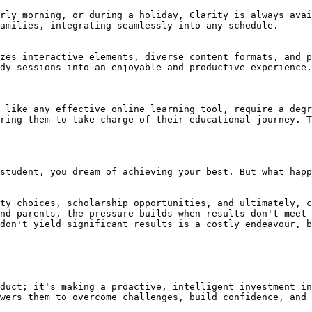
rly morning, or during a holiday, Clarity is always avai
amilies, integrating seamlessly into any schedule.

zes interactive elements, diverse content formats, and p
dy sessions into an enjoyable and productive experience.

 like any effective online learning tool, require a degr
ring them to take charge of their educational journey. T
student, you dream of achieving your best. But what happ
ty choices, scholarship opportunities, and ultimately, c
nd parents, the pressure builds when results don't meet 
don't yield significant results is a costly endeavour, b
duct; it's making a proactive, intelligent investment in
wers them to overcome challenges, build confidence, and 