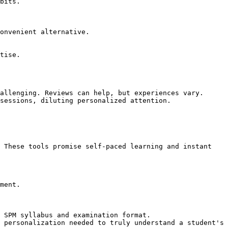
bits.

onvenient alternative.

tise.

allenging. Reviews can help, but experiences vary.

sessions, diluting personalized attention.

 These tools promise self-paced learning and instant 
ment.

 SPM syllabus and examination format.

 personalization needed to truly understand a student's 