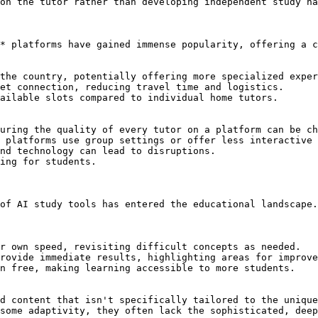
on the tutor rather than developing independent study ha
* platforms have gained immense popularity, offering a c
the country, potentially offering more specialized exper
et connection, reducing travel time and logistics.

ailable slots compared to individual home tutors.

uring the quality of every tutor on a platform can be ch
 platforms use group settings or offer less interactive 
nd technology can lead to disruptions.

ing for students.

of AI study tools has entered the educational landscape.
r own speed, revisiting difficult concepts as needed.

rovide immediate results, highlighting areas for improve
n free, making learning accessible to more students.

d content that isn't specifically tailored to the unique
some adaptivity, they often lack the sophisticated, deep