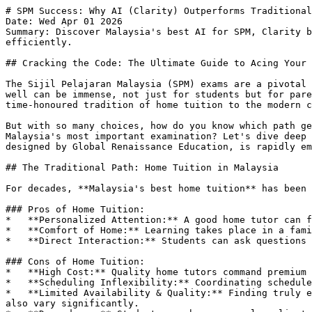
# SPM Success: Why AI (Clarity) Outperforms Traditional
Date: Wed Apr 01 2026

Summary: Discover Malaysia's best AI for SPM, Clarity b
efficiently.

## Cracking the Code: The Ultimate Guide to Acing Your 
The Sijil Pelajaran Malaysia (SPM) exams are a pivotal 
well can be immense, not just for students but for pare
time-honoured tradition of home tuition to the modern c
But with so many choices, how do you know which path ge
Malaysia's most important examination? Let's dive deep 
designed by Global Renaissance Education, is rapidly em
## The Traditional Path: Home Tuition in Malaysia

For decades, **Malaysia's best home tuition** has been 
### Pros of Home Tuition:

*   **Personalized Attention:** A good home tutor can f
*   **Comfort of Home:** Learning takes place in a fami
*   **Direct Interaction:** Students can ask questions 
### Cons of Home Tuition:

*   **High Cost:** Quality home tutors command premium 
*   **Scheduling Inflexibility:** Coordinating schedule
*   **Limited Availability & Quality:** Finding truly e
also vary significantly.
