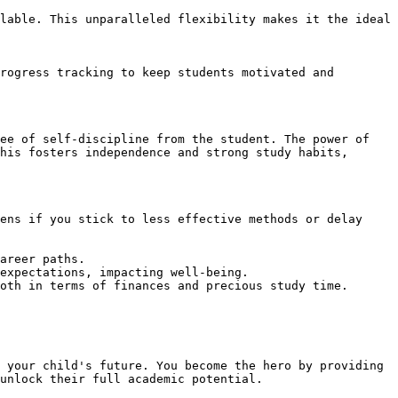
lable. This unparalleled flexibility makes it the ideal 
rogress tracking to keep students motivated and 
ee of self-discipline from the student. The power of 
his fosters independence and strong study habits, 
ens if you stick to less effective methods or delay 
areer paths.

expectations, impacting well-being.

oth in terms of finances and precious study time.

 your child's future. You become the hero by providing 
unlock their full academic potential.
