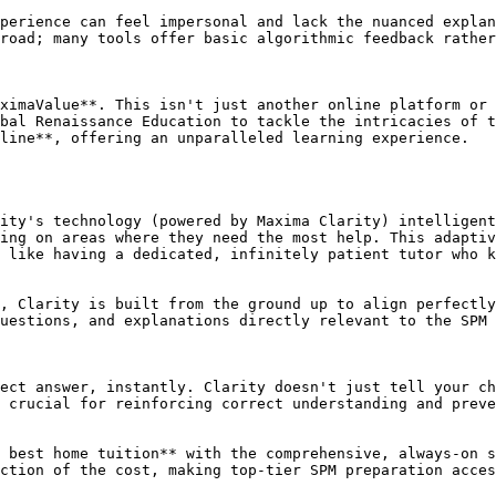
perience can feel impersonal and lack the nuanced explan
road; many tools offer basic algorithmic feedback rather
ximaValue**. This isn't just another online platform or 
bal Renaissance Education to tackle the intricacies of t
line**, offering an unparalleled learning experience.

ity's technology (powered by Maxima Clarity) intelligent
ing on areas where they need the most help. This adaptiv
 like having a dedicated, infinitely patient tutor who k
, Clarity is built from the ground up to align perfectly
uestions, and explanations directly relevant to the SPM 
ect answer, instantly. Clarity doesn't just tell your ch
 crucial for reinforcing correct understanding and preve
 best home tuition** with the comprehensive, always-on s
ction of the cost, making top-tier SPM preparation acces