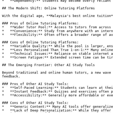
*   **Dependency:** Students may become overly reliant 
## The Modern Shift: Online Tutoring Platforms

With the digital age, **Malaysia's best online tuition*
### Pros of Online Tutoring Platforms:

*   **Wider Tutor Pool:** Access to tutors from across 
*   **Convenience:** Study from anywhere with an intern
*   **Flexibility:** Often offers a broader range of av
### Cons of Online Tutoring Platforms:

*   **Variable Quality:** While the pool is larger, ens
*   **Less Personalised Than True 1-on-1:** Many online
*   **Technical Issues:** Reliance on stable internet a
*   **Screen Fatigue:** Extended screen time can be tir
## The Emerging Frontier: Other AI Study Tools

Beyond traditional and online human tutors, a new wave 
feedback.

### Pros of Other AI Study Tools:

*   **Self-Paced Learning:** Students can learn at thei
*   **Instant Feedback:** Quizzes and exercises often p
*   **Accessibility:** Generally more affordable or eve
### Cons of Other AI Study Tools:

*   **Generic Content:** Many AI tools offer generalize
*   **Lack of Deep Personalization:** While they offer 