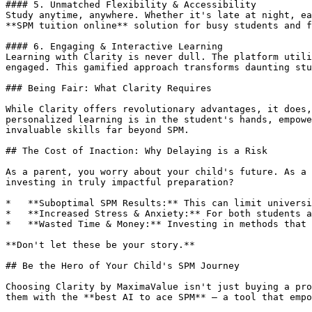
#### 5. Unmatched Flexibility & Accessibility

Study anytime, anywhere. Whether it's late at night, ea
**SPM tuition online** solution for busy students and f
#### 6. Engaging & Interactive Learning

Learning with Clarity is never dull. The platform utili
engaged. This gamified approach transforms daunting stu
### Being Fair: What Clarity Requires

While Clarity offers revolutionary advantages, it does,
personalized learning is in the student's hands, empowe
invaluable skills far beyond SPM.

## The Cost of Inaction: Why Delaying is a Risk

As a parent, you worry about your child's future. As a 
investing in truly impactful preparation?

*   **Suboptimal SPM Results:** This can limit universi
*   **Increased Stress & Anxiety:** For both students a
*   **Wasted Time & Money:** Investing in methods that 
**Don't let these be your story.**

## Be the Hero of Your Child's SPM Journey

Choosing Clarity by MaximaValue isn't just buying a pro
them with the **best AI to ace SPM** – a tool that empo