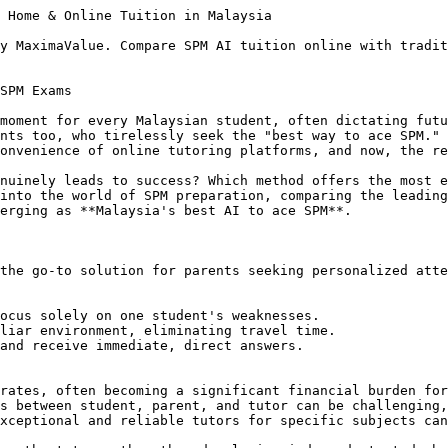
 Home & Online Tuition in Malaysia

y MaximaValue. Compare SPM AI tuition online with tradit
SPM Exams

moment for every Malaysian student, often dictating futu
nts too, who tirelessly seek the "best way to ace SPM." 
onvenience of online tutoring platforms, and now, the re
nuinely leads to success? Which method offers the most e
into the world of SPM preparation, comparing the leading
erging as **Malaysia's best AI to ace SPM**.

the go-to solution for parents seeking personalized atte
ocus solely on one student's weaknesses.

liar environment, eliminating travel time.

and receive immediate, direct answers.

rates, often becoming a significant financial burden for
s between student, parent, and tutor can be challenging,
xceptional and reliable tutors for specific subjects can