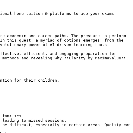
ional home tuition & platforms to ace your exams 
re academic and career paths. The pressure to perform 
In this quest, a myriad of options emerges: from the 
volutionary power of AI-driven learning tools.

ffective, efficient, and engaging preparation for 
 methods and revealing why **Clarity by MaximaValue**, 
ntion for their children.

 families.

 leading to missed sessions.

 be difficult, especially in certain areas. Quality can 