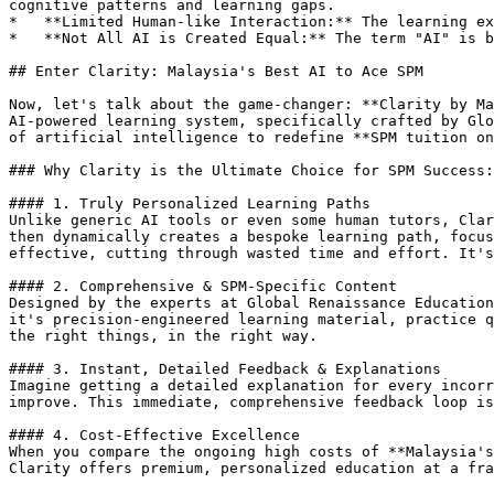
cognitive patterns and learning gaps.

*   **Limited Human-like Interaction:** The learning ex
*   **Not All AI is Created Equal:** The term "AI" is b
## Enter Clarity: Malaysia's Best AI to Ace SPM

Now, let's talk about the game-changer: **Clarity by Ma
AI-powered learning system, specifically crafted by Glo
of artificial intelligence to redefine **SPM tuition on
### Why Clarity is the Ultimate Choice for SPM Success:

#### 1. Truly Personalized Learning Paths

Unlike generic AI tools or even some human tutors, Clar
then dynamically creates a bespoke learning path, focus
effective, cutting through wasted time and effort. It's
#### 2. Comprehensive & SPM-Specific Content

Designed by the experts at Global Renaissance Education
it's precision-engineered learning material, practice q
the right things, in the right way.

#### 3. Instant, Detailed Feedback & Explanations

Imagine getting a detailed explanation for every incorr
improve. This immediate, comprehensive feedback loop is
#### 4. Cost-Effective Excellence

When you compare the ongoing high costs of **Malaysia's
Clarity offers premium, personalized education at a fra