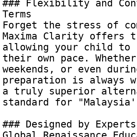
### Flexibility and Con
Terms

Forget the stress of co
Maxima Clarity offers t
allowing your child to 
their own pace. Whether
weekends, or even durin
preparation is always w
a truly superior altern
standard for "Malaysia'
### Designed by Experts
Global Renaissance Educ