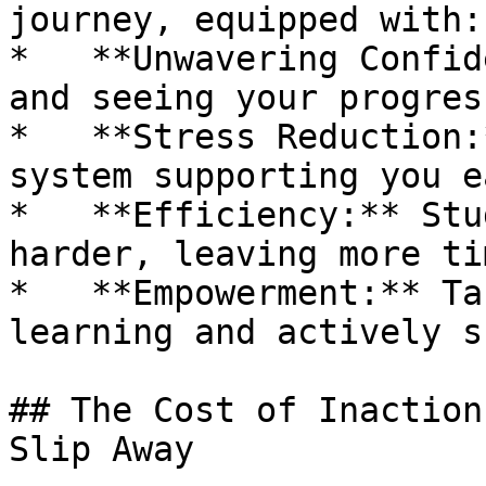
journey, equipped with:

*   **Unwavering Confid
and seeing your progres
*   **Stress Reduction:
system supporting you e
*   **Efficiency:** Stu
harder, leaving more ti
*   **Empowerment:** Ta
learning and actively s
## The Cost of Inaction
Slip Away
