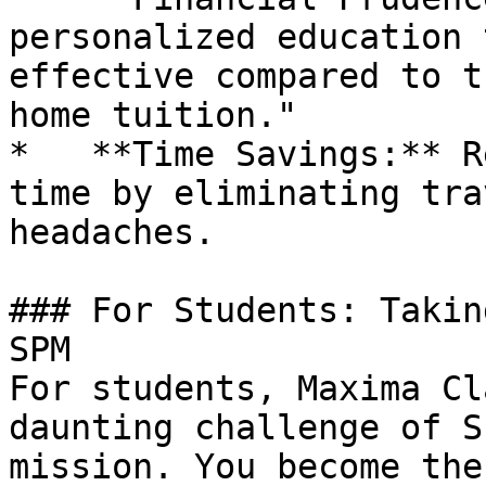
personalized education 
effective compared to t
home tuition."

*   **Time Savings:** R
time by eliminating tra
headaches.

### For Students: Takin
SPM

For students, Maxima Cl
daunting challenge of S
mission. You become the