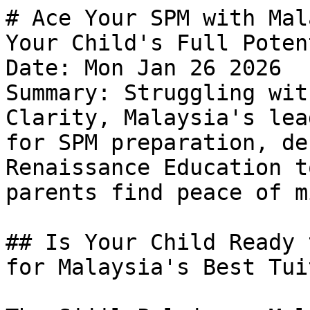
# Ace Your SPM with Mal
Your Child's Full Potent
Date: Mon Jan 26 2026

Summary: Struggling wit
Clarity, Malaysia's lea
for SPM preparation, de
Renaissance Education t
parents find peace of mi
## Is Your Child Ready 
for Malaysia's Best Tui