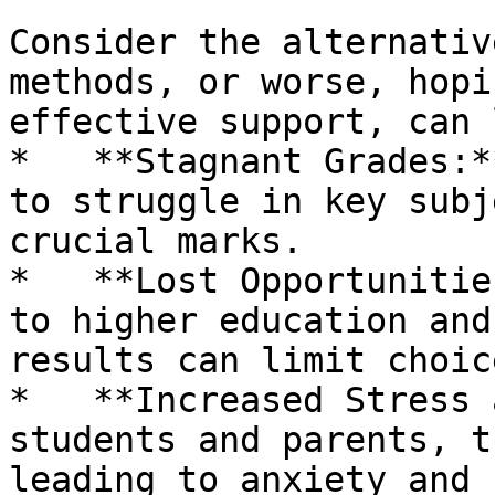
Consider the alternativ
methods, or worse, hopi
effective support, can 
*   **Stagnant Grades:*
to struggle in key subj
crucial marks.

*   **Lost Opportunitie
to higher education and
results can limit choice
*   **Increased Stress 
students and parents, t
leading to anxiety and 