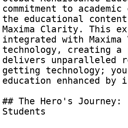
commitment to academic 
the educational content
Maxima Clarity. This ex
integrated with Maxima 
technology, creating a 
delivers unparalleled r
getting technology; you
education enhanced by i
## The Hero's Journey: 
Students
