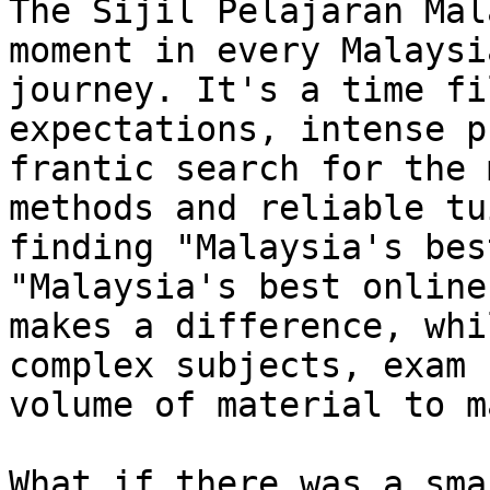
The Sijil Pelajaran Mal
moment in every Malaysi
journey. It's a time fi
expectations, intense p
frantic search for the 
methods and reliable tu
finding "Malaysia's bes
"Malaysia's best online
makes a difference, whi
complex subjects, exam 
volume of material to m
What if there was a sma