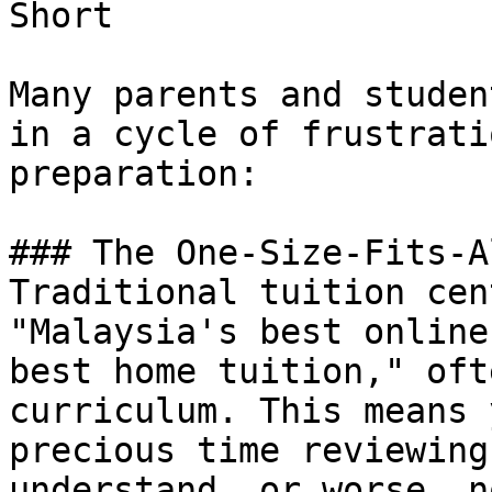
Short

Many parents and studen
in a cycle of frustrati
preparation:

### The One-Size-Fits-A
Traditional tuition cen
"Malaysia's best online
best home tuition," oft
curriculum. This means 
precious time reviewing
understand, or worse, n