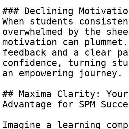
### Declining Motivatio
When students consisten
overwhelmed by the shee
motivation can plummet.
feedback and a clear pa
confidence, turning stu
an empowering journey.

## Maxima Clarity: Your
Advantage for SPM Succes
Imagine a learning comp