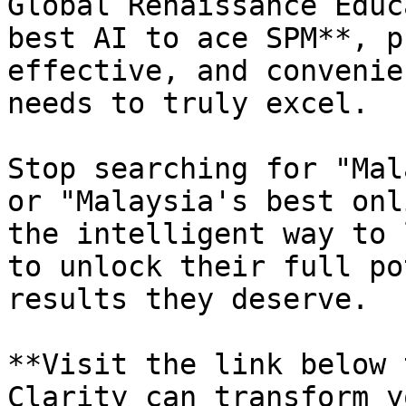
Global Renaissance Educ
best AI to ace SPM**, p
effective, and convenie
needs to truly excel.

Stop searching for "Mal
or "Malaysia's best onl
the intelligent way to 
to unlock their full po
results they deserve.

**Visit the link below 
Clarity can transform y