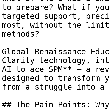
to prepare? What if you
targeted support, preci
most, without the limit
methods?

Global Renaissance Educ
Clarity technology, int
AI to ace SPM** – a rev
designed to transform y
from a struggle into a 
## The Pain Points: Why