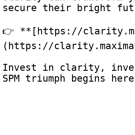
secure their bright fut
👉 **[https://clarity.m
(https://clarity.maxima
Invest in clarity, inve
SPM triumph begins here