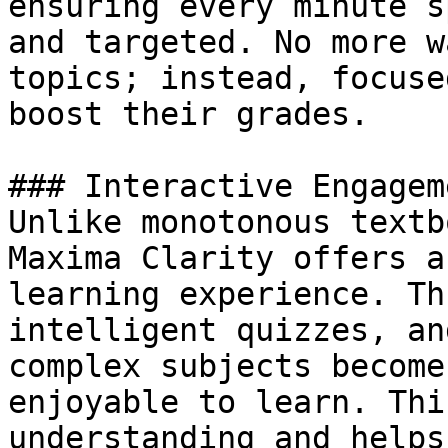
ensuring every minute s
and targeted. No more w
topics; instead, focuse
boost their grades.

### Interactive Engagem
Unlike monotonous textb
Maxima Clarity offers a
learning experience. Th
intelligent quizzes, an
complex subjects become
enjoyable to learn. Thi
understanding and helps