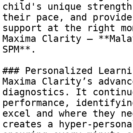
child's unique strength
their pace, and provide
support at the right mo
Maxima Clarity – **Mala
SPM**.

### Personalized Learni
Maxima Clarity’s advanc
diagnostics. It continu
performance, identifyin
excel and where they ne
creates a hyper-persona