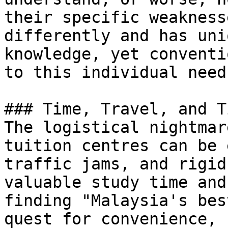
their specific weakness
differently and has uni
knowledge, yet conventi
to this individual need.
### Time, Travel, and T
The logistical nightmar
tuition centres can be 
traffic jams, and rigid
valuable study time and
finding "Malaysia's bes
quest for convenience, 