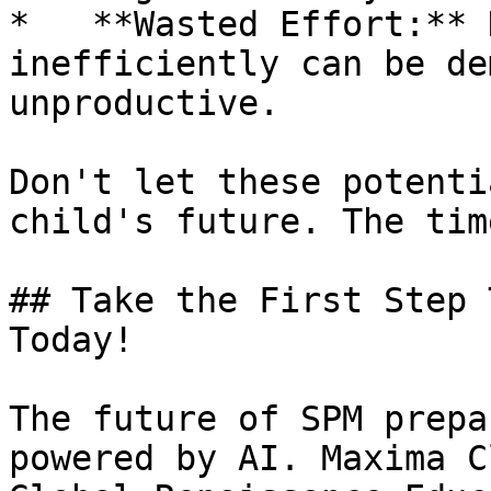
*   **Wasted Effort:** 
inefficiently can be de
unproductive.

Don't let these potenti
child's future. The tim
## Take the First Step 
Today!

The future of SPM prepa
powered by AI. Maxima C