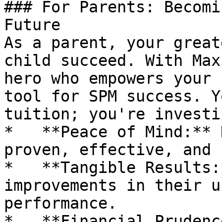
### For Parents: Becomi
Future

As a parent, your great
child succeed. With Max
hero who empowers your 
tool for SPM success. Y
tuition; you're investi
*   **Peace of Mind:** 
proven, effective, and 
*   **Tangible Results:
improvements in their u
performance.

*   **Financial Prudenc