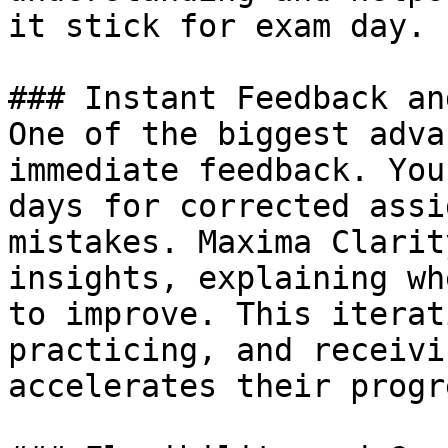
it stick for exam day.

### Instant Feedback an
One of the biggest adva
immediate feedback. You
days for corrected assi
mistakes. Maxima Clarit
insights, explaining wh
to improve. This iterat
practicing, and receivi
accelerates their progr