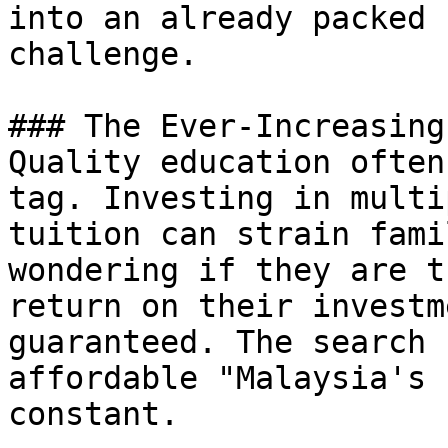
into an already packed 
challenge.

### The Ever-Increasing
Quality education often
tag. Investing in multi
tuition can strain fami
wondering if they are t
return on their investm
guaranteed. The search 
affordable "Malaysia's 
constant.
