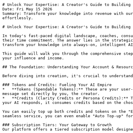
# Unlock Your Expertise: A Creator's Guide to Building and Monetizing AI Chat Pages
Date: Fri May 15 2026
Summary: Transform your knowledge into revenue with our AI platform. Learn to build, customize, and monetize AI chat pages, generate leads, and scale your expertise effortlessly.

# Unlock Your Expertise: A Creator's Guide to Building and Monetizing AI Chat Pages

In today's fast-paced digital landscape, coaches, consultants, and creators face an exhilarating challenge: how to scale their invaluable expertise without scaling their time commitment. The answer lies in the strategic deployment of AI. Our platform isn't just another tech tool; it's your strategic partner, empowering you to transform your knowledge into always-on, intelligent AI assets that generate leads, revenue, and unparalleled audience engagement.

This guide will walk you through the comprehensive steps of leveraging our platform, highlighting the significant business advantages and the clear path to scaling your influence and income.

## The Foundation: Understanding Your Account & Resources

Before diving into creation, it's crucial to understand the economic backbone of your operations on our platform:

### Tokens and Credits: Fueling Your AI Empire
*   **Tokens (Spendable Tokens):** These are your user-facing currency. Visitors use tokens to interact with your monetized public chat pages, with the cost per message set directly by you, the creator.
*   **Credits (Clarity Credits or Persona Credits):** This is your internal currency, used for AI hosting costs and generation tools within the creator platform. When your AI responds, it consumes credits based on the chosen persona's cost per message.

You can easily top up both credits and tokens on the "Earnings/Billing/TopUp" page under the "Billing & Usage" tab, choosing from packages of $9, $99, or $999. For seamless service, you can even enable "Auto Top-up" for either currency, ensuring your operations are never interrupted when balances dip below 500.

### Subscription Tiers: Your Gateway to Growth
Our platform offers a tiered subscription model designed to grow with your business:

*   **Observer (Free/Entry Level):** Start your journey risk-free. You get 500 credits, 1 Public Chat Page, and can generate social media posts and link WhatsApp instantly. Monetization comes with a 50% platform fee.
*   **Member ($99/month):** Scale your individual influence. Enjoy 10,500 credits/month, 10 Public Chat Pages, 24/7 WhatsApp Auto-Replies, and automated social media scheduling. The platform fee for monetization drops significantly to 30%, and unused credits roll over monthly.
*   **Steward ($999/month):** For professional business operations and maximum brand control. Access 112,000 credits/month, 100 Public Chat Pages, enterprise-scale WhatsApp automation, multi-channel social bots, and full white-label branding. Your platform fee is reduced to an industry-leading 20%.
*   **The Inner Circle & The Founder's Council:** Exclusive, application-only tiers offering custom persona development, dedicated account managers, strategic AI strategists, and priority fine-tuning for your long-term legacy.

Upgrading your plan is simple: navigate to "Earnings/Billing/TopUp," select the "Billing & Usage" tab, and choose your desired tier.

## Building Your Digital Twin: Creating Engaging AI Chat Pages

This is where your expertise truly comes to life. Our platform makes it intuitive to build intelligent AI assistants that act as your digital representatives.

### From Idea to AI: The Creation Process
On the "My Chat Pages" dashboard (`/my-chat-pages`), you'll see all your deployed AI assets. You have two powerful ways to create a new AI chat page:
1.  **Create with AI Wizard:** This guided, conversational multi-phase process helps you choose an AI's role, gather necessary information (like company or product details), and automatically creates a new chat page with a custom link. It even saves your progress, allowing you to return and finish anytime.
2.  **Create New Page:** For those who prefer a blank canvas, this option provides an empty template to start building from scratch.

Remember, your subscription tier dictates your page limit. If you hit this cap, the system will prompt you to upgrade, unlocking greater capacity for your growing AI portfolio.

### Crafting Your AI's Core: The Chat Page Editor
Once created, clicking 'Edit' on any chat page takes you to the "Chat Page Editor". This is your command center for customizing your AI:

*   **AI Persona:** Select the foundational character for your AI, noting the 'Persona Credit Cost per Message' that will be deducted from your credits for every AI reply.
*   **General Settings:** Define your AI Chat Page Title, Description, Greeting Message, and (for Steward plans) a Custom Link.
*   **Persona:** Configure the AI's specific behavior, often with an 'Generate with AI' button to auto-fill data based on your input.
*   **Branding:** Tailor your AI's appearance with your Brand Color, Featured Image (Member+), and Logo (Steward+), including the option to 'Remove Branding' for ultimate white-label control.
*   **Community:** (Member+) Submit your AI to the 'Community Showcase' (`/showcase`) for increased visibility and free SEO backlinks.

### Empowering Your AI: The Knowledge Base
A critical aspect of building a truly intelligent and reliable AI is training it with your own data. The "Knowledge Base" section (accessible via the new side navigation) offers two distinct areas:

1.  **Core Documents:** Upload text-heavy files like PDFs, Word documents, and spreadsheets. Your AI "learns" and memorizes deeply from this material, ensuring it answers complex questions based specifically on your uploaded content. This is where your policies, pricing, and technical manuals belong.
2.  **Supplementary Media:** A gallery for visual and audio content (videos, images, audio testimonials). Crucially, the AI uses the *text descriptions* you provide for these files, recommending the relevant link to users without slowing down chat responses by "watching" or "listening" in real-time. This allows you to share rich media efficiently.

**Your IP is secure:** Unlike generic AI, our platform operates as a "glass box." Your intellectual property is stored in a secure, sandboxed container and is *never* used to train our central models or anyone else's bot. We sell you a tool, not your data.

## Monetizing Your Expertise: Turning AI into Revenue

This is where your AI transforms from a helpful assistant into a powerful revenue generator, enabling you to monetize the 99% o