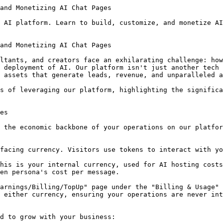
f your audience who browse but don't convert to high-ticket offers.

### Flexible Monetization: Pay-per-Message & Subscriptions
Within the "Leads & Monetization" tab of the Chat Page Editor, you control how your AI earns:

*   **Require Users to Log In to Chat:** A fundamental step to capture valuable leads (names and emails) from your visitors.
*   **Enable Pay-per-Message:** Set the 'Tokens per Message' and offer 'Free Trial Messages' to let users experience the value. The built-in 'Profit Simulator' helps you estimate earnings, ensuring profitability.
*   **Subscription Model:** Offer recurring access to your AI. Define a monthly price, choose from multiple currencies (USD, EUR, GBP, AUD, CAD), and set a 'Subscriber Message Quota' (zero for unlimited). You can even list 'Subscription Perks' to incentivize sign-ups, like "Priority Support" or "Exclusive Content". Active subscriptions take precedence over token deductions, providing a seamless experience for your loyal users.

### Maximizing Your Earnings: Understanding Payouts & Fees
All financial management is centralized on the "Earnings/Billing/TopUp" page, specifically under the "Earnings & Payouts" tab.

*   **Earnings Summary:** View your 'Current Withdrawable Balance' in USD and the 'Next Payout' date.
*   **Multi-Currency Support:** The system tracks earnings in the native currency of your customers (e.g., USD, EUR), storing them in separate buckets until payout.
*   **Platform Fees:** Our tiered fee structure rewards your growth: 50% for Observer, 30% for Member, and a minimal 20% for Steward plans, allowing you to retain the vast majority of your revenue.
*   **Payouts:** Currently processed manually, you'll be contacted via email to arrange withdrawals. The system aggregates all currency balances for your request.

### Case Study Snippet: Sarah, The Financial Coach
Imagine Sarah, a financial coach, who traditionally offered high-ticket consulting. She leveraged our platform to create an AI assistant trained on her best-selling e-book about tax optimization. She enabled 'Pay-per-Message' at $0.75 and offered 3 free messages. Using our GEO feature, her AI began showing up in AI search results. In just two months, she generated over $2,500 from an audience that previously consumed her free content but never converted. This wasn't a replacement for her premium packages; it was a new 'tripwire' offer, converting browsers into buyers and establishing her value at scale.

## Amplifying Your Reach: Generative Engine Optimization (GEO) & Marketing Tools

Building a powerful AI is only half the battle; getting it discovered is the other. Our platform provides the tools to put your AI in front of the right audience.

### Becoming Visible to AI: The Power of GEO
The digital landscape is shifting, and AI models are becoming the new search engines. Traditional websites are often invisible to them. This is where **Generative Engine Optimization (GEO)** comes in.

*   **The Problem:** When users ask AI models like ChatGPT for expertise in your niche, your AI might not appear, leading to generic or hallucinated answers because the AI can't "read" your value proposition effectively.
*   **The Solution:** The **GEO Strategy Builder**. Located in the "Promotion & GEO" tab (Accordion 6) of your Chat Page Editor, this tool injects a hidden layer of structured HTML (Schema