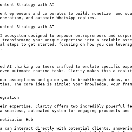
TechCrunch."
5.  **Your Unique Framework:** Detail your proprietary "5-Phase SaaS Launch Content Blueprint" that guides clients from pre-launch buzz to post-launch retention content.
6.  **User's Primary Goal:** To develop a comprehensive, conversion-focused content strategy for their upcoming SaaS product launch.

**How this customized persona would capture leads and provide value:**

*   **Public Chat Page:** A SaaS startup founder visits your agency's website. They click on a prominent CTA: "Chat with our SaaS Launch Content Strategist AI." The AI greets them, asks about their product, target audience, and launch date. Based on their answers, the AI offers initial strategic advice, highlights common pitfalls, and suggests key content pieces needed. It then subtly asks for their email to send a "Customized Content Strategy Checklist" generated based on their conversation. This automatically captures a highly qualified lead.
*   **Monetization:** You could offer a "Strategic Content Audit" via the AI for a small fee, where the AI reviews a prospective client's existing content and provides an automated, high-level improvement plan, monetizing micro-consultations. Or, offer a monthly subscription for ongoing AI-powered content strategy support.
*   **WhatsApp Integration:** A startup contacts your agency via WhatsApp asking about content strategy for their upcoming beta launch. Your "SaaS Launch Content Strategist AI" immediately jumps in, providing relevant examples of early-stage SaaS content, asks qualifying questions about their budget and timeline, and, if appropriate, schedules a call with a human consultant from your agency.

By transforming your agency's specialized knowledge into this dynamic AI persona, you effectively create a scalable, always-on lead generation, qualification, and initial consultation tool, allowing your human experts to focus on high-value client work.

## Expanding Your AI Toolkit with Other Featured Personas

While the SaaS Launch Content Strategist AI demonstrates the power of customization, Clarity offers a diverse range of pre-built and customizable personas to further enhance your operations:

*   **[The Consultative Closer](https://clarity.maximavalue.com/persona/ai-sales-(basic))**: This 24/7 Strategic Growth Consultant automates lead capture, engages prospects via personalized pages and WhatsApp, and scales your sales efforts. Perfect for automating initial sales interactions and qualifying leads.
*   **[Facebook Post Writer](https://clarity.maximavalue.com/persona/facebook-post-writer)**: For quick and consistent social media engagement, this persona can generate compelling Facebook posts, ensuring your brand maintains an active and engaging presence across platforms.

These examples illustrate the versatility of Clarity's AI ecosystem, providing specialized tools for various business needs, all contributing to your overall goal of building, monetizing, and