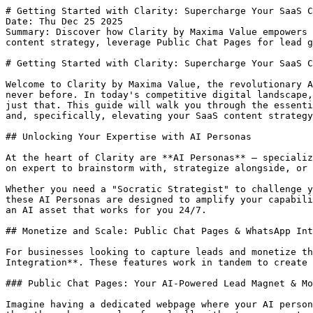
# Getting Started with Clarity: Supercharge Your SaaS Content Strategy with AI
Date: Thu Dec 25 2025
Summary: Discover how Clarity by Maxima Value empowers entrepreneurs and corporates to build, monetize, and scale influence. Learn to customize AI Personas for SaaS content strategy, leverage Public Chat Pages for lead generation, and automate WhatsApp replies.

# Getting Started with Clarity: Supercharge Your SaaS Content Strategy with AI

Welcome to Clarity by Maxima Value, the revolutionary AI ecosystem designed to empower entrepreneurs and corporates to build, monetize, and scale their influence like never before. In today's competitive digital landscape, transforming your unique expertise into a scalable asset is paramount, and Clarity provides the tools to do just that. This guide will walk you through the essential steps to get started, focusing on how you can leverage its powerful features for lead capture, monetization, and, specifically, elevating your SaaS content strategy.

## Unlocking Your Expertise with AI Personas

At the heart of Clarity are **AI Personas** – specialized AI thinking partners crafted to emulate specific expertise and interaction styles. Imagine having an always-on expert to brainstorm with, strategize alongside, or even automate routine tasks. Clarity makes this a reality.

Whether you need a "Socratic Strategist" to challenge your assumptions and guide you to breakthrough ideas, or a content specialist to help craft engaging narratives, these AI Personas are designed to amplify your capabilities. The core idea is simple: your knowledge, your frameworks, and your unique approach can be distilled into an AI asset that works for you 24/7.

## Monetize and Scale: Public Chat Pages & WhatsApp Integration

For businesses looking to capture leads and monetize their expertise, Clarity offers two incredibly powerful features: **Public Chat Pages** and **WhatsApp Integration**. These features work in tandem to create a seamless, automated system for engaging prospects and generating revenue.

### Public Chat Pages: Your AI-Powered Lead Magnet & Monetization Hub

Imagine having a dedicated webpage where your AI persona can interact directly with potential clients, answering their questions, qualifying their needs, and guiding them through your sales funnel—all without your constant intervention. That's precisely what **Public Chat Pages** offer.

When you publish your specialized AI persona to the web, you're not just creating an interactive FAQ. You're deploying a sophisticated lead generation machine. As users engage with your persona, Clarity automatically captures their email addresses, building your valuable contact list without requiring traditional forms or manual data entry. This passive lead capture mechanism ensures you never miss an opportunity, even when you're offline.

Beyond lead generation, Public Chat Pages unlock direct monetization opportunities. You can configure your personas to charge users in various ways:
*   **Per Message:** Users pay a small fee for each interaction, ideal for quick consultations or specific information retrieval.
*   **Subscription Models:** Offer unlimited access to your AI persona's expertise for a recurring fee, fostering deeper engagement and predictable revenue.

This allows corporates and independent experts alike to package their knowledge into an interactive, monetizable product, expanding their reach and income streams effortlessly.

### WhatsApp Integration: 24/7 Engagement & Automated Replies

In today's mobile-first world, meeting customers where they are is crucial. Clarity's **WhatsApp Integration** allows you to connect your AI personas directly to your WhatsApp Business account. This transforms your customer service and sales engagement by providing:

*   **24/7 Auto-Replies:** Your AI persona can instantly respond to inquiries, provide information, and engage prospects around the clock, improving response times and customer satisfaction.
*   **Personalized Interactions:** Train your AI persona with your product/service knowledge, enabling it to deliver tailored responses and solutions to WhatsApp users.
*   **Enhanced Lead Nurturing:** As with Public Chat Pages, the AI can guide conversations, qualify leads, and direct users to relevant resources or human agents when necessary, all within the familiar WhatsApp interface.

For corporates, this means significant reductions in customer service overhead, improved lead qualification, and a truly global, always-on presence for engaging prospects and supporting customers.

## Beyond Chat: Content & Knowledge Power-ups

Clarity's capabilities extend beyond interactive chat, providing comprehensive tools to manage and amplify your digital presence.

### Blog Automation: Your AI Content Engine

Content is king, and consistency is key. Clarity features AI bots that excel at **Blog Automation**, capable of writing high-quality, SEO-optimized content – much like this very article. This feature allows businesses to maintain a steady stream of valuable content, improving search engine rankings, driving organic traffic, and establishing thought leadership without draining internal resources. Imagine regularly publishing well-researched blog posts, articles, or guides, all powered by your specialized AI.

### Smart Knowledge Centre: Immersive, Engaging Learning

The **Smart Knowledge Centre** is where your proprietary information truly comes alive. Creators can train their AI personas with PDFs, documents, videos, images, and audio files. What makes this truly immersive is the AI's ability to show specific media within the chat based on a user's instructions. This means users don't have to leave the conversation to consume content; they receive a highly engaging, multimedia-rich experience directly within the chat interface, keeping their attention focused and interactions deeper. This is perfect for onboarding, training, or providing in-depth product information.

## Customizing Your AI Asset: The AI Content Strategy Coach for SaaS Launches

Let's dive into a practical example. Imagine you run a digital marketing agency specializing in helping Software-as-a-Service (SaaS) companies successfully launch new products. You can customize the [AI Content Strategy Coach](https://clarity.maximavalue.com/persona/ai-content-strategy-coach) on Clarity to become your agency's 24/7 "SaaS Launch Content Strategist."

Here's how you could customize it:

1.  **AI Persona Name:** "SaaS Launch Content Strategist AI"
2.  **Your Unique Expertise:** Input your agency's proven methodologies for SaaS product launch content, including frameworks for awareness, consideration, and conversion stages. Include best practices for blog posts, landing pages, email sequences, and social media campaigns specific to SaaS.
3.  **AI's Tone & Personality:** Set it to be "Analytical," "Strategic," and "Encouraging."
4.  **Content Platform:** Specify common SaaS marketing channels like "Blog," "LinkedIn," "Email Marketing," "Product Hunt," "