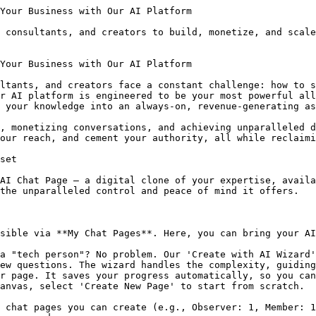
on rates, ensuring your pricing is profitable.
*   This isn't about replacing your high-ticket packages; it's about monetizing the **99% of your audience who browse but never buy**. If you charge just $0.50 per message, and 1,000 followers ask three questions each, you generate $1,200 from an audience that was previously earning you zero. It's the ultimate 'tripwire' to convert browsers into buyers.

### Subscription Models: Predictable Recurring Revenue

Also in the 'Leads & Monetization' section, you can configure a robust subscription model.

*   **Define Your Price:** Set a specific monthly price in USD, EUR, GBP, AUD, or CAD.
*   **Subscriber Message Quota:** Offer unlimited messages or set a hard limit per billing cycle.
*   **Subscription Perks:** List benefits like "Priority Support" or "Exclusive Content" to entice subscribers.
*   Enabling subscriptions automatically enforces 'Require users to log in to chat' to securely tie subscription rights to user accounts.

Subscribed users will consume their message quota first, then free trial messages, before defaulting to pay-per-message, ensuring a seamless experience.

### Live Meeting Service: High-Value, AI-Facilitated Sessions

Transform your AI into a powerful booking agent with our Live Meeting service.

*   **Host-Controlled Setup:** In the Chat Page Editor, enable the feature, set the 'Booking Fee' (in tokens) and meeting duration. The built-in profit simulator guides your pricing.
*   **Google Calendar Integration:** Crucially, connect your Google Calendar via the Social Connections page (**/settings/connections**). This grants your AI permission to read your real-time availability and write confirmed meeting events. Without this, your AI cannot book any meetings, leading to lost revenue.
*   **Seamless Experience:** The Host joins first, initiating the session and billing (100 credits/minute while users are connected). Guests join freely. All audio is 24kHz locked, ensuring clear communication with Host, Guests, and AI. If users disconnect, the AI remembers the context.
*   **Post-Meeting Analysis:** After all users leave, the system processes, records, and analyzes the audio, providing a summary and action items directly to the host's chat history.

### Platform Fees & Payouts

Our platform fees for monetized chat pages are tiered: 50% for Observer, **30% for Member**, and a minimal **20% for Steward**, maximizing your profit as you grow. All earnings are displayed in the **'Earnings & Payouts'** tab on the **Earnings/Billing/TopUp** page (**/management**). Payouts are processed manually and securely via PayPal or Wise.

## Drive Traffic & Discoverability: Get Found by the Right Audience

Building an incredible AI is only half the battle; people need to find it. Our platform offers innovative tools to boost your visibility.

### GEO (Generative Engine Optimization): The Future of Discoverability

One of our most powerful new features is **GEO (Generative Engine Optimization)**, designed specifically to make your AI discoverable by modern AI models like ChatGPT, Gemini, Perplexity, and Claude.

*   **The Problem:** Traditional websites are often "invisible" to AI. When a user asks ChatGPT "Who is the best [your niche] Tutor?", the AI often hallucinates or gives generic answers because it can't "read" the context of a normal website.
*   **The Solution:** The **GEO Strategy Builder** injects a hidden layer of structured HTML (`Schema.org + Microdata`) and a `geoNarrative` into your Chat Page. While humans see a beautiful chat interface, AI Bots see a structured data file telling them exactly: *Who created this, What problem it solves, What the pricing is, and Why it is credible*.
*   **Unlock Visibility:** On the Observer plan, GEO is **locked**. Upgrading to a **Member** plan **unlocks**