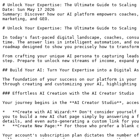
# Unlock Your Expertise: The Ultimate Guide to Scaling Your Business with Our AI Platform
Date: Sun May 17 2026
Summary: Discover how our AI platform empowers coaches, consultants, and creators to build, monetize, and scale their expertise with AI chat pages, automated marketing, and GEO.

# Unlock Your Expertise: The Ultimate Guide to Scaling Your Business with Our AI Platform

In today's fast-paced digital landscape, coaches, consultants, and creators face a constant challenge: how to scale their invaluable expertise without scaling their time. The answer lies in intelligent automation, and our AI platform is engineered to be your most powerful ally. This isn't just a technical manual; it's a strategic roadmap designed to show you precisely how to transform your knowledge into an always-on, revenue-generating asset.

From crafting your unique AI persona to capturing leads, monetizing conversations, and achieving unparalleled discoverability, this guide will walk you through every step. Prepare to unlock new streams of income, expand your reach, and cement your authority, all while reclaiming your most precious resource: time.

## Build Your AI: Turn Your Expertise into a Digital Asset

The foundation of your success on our platform is your AI Chat Page – a digital clone of your expertise, available 24/7 to your audience. This section will guide you through creating and customizing your AI, highlighting the unparalleled control and peace of mind it offers.

### Effortless AI Creation with the AI Creator Studio

Your journey begins in the **AI Creator Studio**, accessible via **My Chat Pages**. Here, you can bring your AI to life.

*   **Create with AI Wizard:** Don't consider yourself a "tech person"? No problem. Our 'Create with AI Wizard' provides a guided, conversational experience, allowing you to build a new AI chat page simply by answering a few questions. The wizard handles the complexity, guiding you through persona selection, gathering essential details, and even auto-generating a custom link for your page. It saves your progress automatically, so you can pick up where you left off at any time.
*   **Create New Page:** For those who prefer a blank canvas, select 'Create New Page' to start from scratch.

Your account's subscription plan dictates the number of chat pages you can create (e.g., Observer: 1, Member: 10, Steward: 100). If you hit your limit, the system will prompt you to upgrade, ensuring your growth is never capped.

### The Chat Page Editor: Your AI's Command Center

Clicking 'Edit' on any chat page (or after creating a new one) takes you to the **Chat Page Editor**. This is where your AI truly takes shape, with expandable sections for granular control:

*   **AI Persona:** Choose the core character for your AI. You'll see the 'Persona Credit Cost per Message' here, giving you transparency on your AI hosting expenses.
*   **General Settings:** Define your 'AI Chat Page Title', 'Description', 'Greeting Message', and (for Steward plans) a 'Custom Link'.
*   **Persona Configuration:** Tailor your AI's behavior with fields like 'Company Name' and 'Product Name'. Some personas even offer an 'Generate with AI' button to auto-fill this data.
*   **Branding (for Members+):** Project your brand identity by setting your 'Brand Color', uploading a 'Featured Image' (Member+), or even a 'Logo' and removing our branding entirely (Steward+).
*   **Knowledge Base:** This is where your AI truly learns.
    *   **Core Documents:** Upload text-heavy files like PDFs, Word documents, and spreadsheets containing your essential facts, policies, and data. Your AI reads and memorizes every word to answer complex questions with high accuracy.
    *   **Supplementary Media:** Create a gallery for visual and audio content (videos, images, audio testimonials). The AI uses your text descriptions to recommend these links to users, providing rich media without slowing down the chat.
    *   **Storage Limits:** Observers have a 30MB shared limit. Members (300MB) and Stewards (2GB) have these limits apply only to Core Documents, with an *unlimited* Media Gallery, allowing you to build extensive multimedia resources.

### "Glass Box" Control: Your Reputation, Secured

One of the biggest concerns for experts is liability: "What if my AI gives bad advice and ruins my reputation?" Our platform offers **100% control**, operating as a "glass box," not a "black box".

*   **You Control the 'Brain':** Your AI only knows what you teach it through your uploaded knowledge base. It cannot invent answers on topics it hasn't been trained on.
*   **You Set the Rules & Personality:** Hard-code disclaimers, forbid specific topics, and ensure your AI acts as an assistant, perfectly matching your brand.
*   **Continuous Refinement:** Review all conversations in your **Visitor Logs** to correct and refine answers, making your AI smarter and safer every day.

Another common concern is IP security: "How do I know you won't steal my 'secret sauce'?" Your intellectual property is stored in its own secure, sandboxed container and is *never* used to train our central models or anyone else's bot. We are a secure bank vault; you have the only key.

### The AI Edit Wizard: Real-Time Updates

A new feature, the 'Edit with AI' wizard 🪄, allows you to streamline updates to your chat pages. Simply open the wizard from 'My Chat Pages,' and discuss changes in plain English with a smart assistant. The AI understands your existing data, helps you refine improvements, and presents a clear summary for your approval. It’s like having an AI co-editor for your digital persona.

## Monetize Your Genius: New Revenue Streams on Autopilot

Now that you've built your AI, it's time to turn your expertise into profit. Our platform offers flexible monetization strategies to capture value from every interaction.

### Pay-Per-Message: A New 'Tripwire' Offer

Under the **'Leads & Monetization'** tab in the Chat Page Editor, you can 'Enable Pay-per-Message'.

*   Set your 'Tokens per Message' and 'Free Trial Messages'. The built-in 'Profit Simulator' helps you estimate your earnings in US dollars based on traffic and conversi