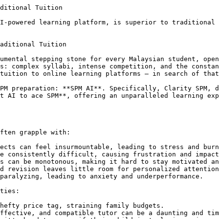
gagement and motivation are directly tackled, making learning enjoyable.

#### 4. Unmatched Flexibility and Accessibility

Learning with Clarity SPM isn't confined to a schedule or location. Students can access their personalized learning platform 24/7, from anywhere with an internet connection. This empowers them to learn at their own pace, revise whenever inspiration strikes, and fit their studies seamlessly into their busy lives.

*   **Parent Pain Point Addressed:** No more scheduling conflicts or worries about finding available tutors.

#### 5. Data-Driven Insights for Parents and Students

Clarity SPM provides comprehensive progress reports, offering valuable insights into a student's performance, areas of improvement, and overall readiness. Parents gain peace of mind, knowing exactly how their child is progressing, while students can track their growth and identify areas requiring more focus.

*   **Parent Pain Point Addressed:** Uncertainty about progress is eliminated with clear, quantifiable data.

#### 6. Cost-Effectiveness Without Compromise

Compared to the high costs associated with private home tuition, Clarity SPM offers a highly cost-effective solution without compromising on quality. It provides an elite, personalized learning experience that is accessible to a wider range of families.

*   **Parent Pain Point Addressed:** Financial strain of tuition is significantly reduced, offering premium education at a fraction of the cost.

### Beyond Grades: Building Confident Learners

Choosing Clarity SPM isn't just about scoring well in SPM; it's about empowering your child to become a confident, self-directed learner. The platform fosters critical thinking, problem-solving skills, and a deeper understanding of concepts, preparing them not just for one exam, but for a lifetime of learning.

**The Cost of Inaction:**
Delaying a smart learning solution can have significant repercussions. Every day without targeted, effective revision contributes to stress, missed learning opportunities, and potentially lower SPM scores. This could impact university choices, scholarship opportunities, and ultimately, your child's future trajectory. Don't let valuable time slip away.

**You Are The Hero:**
By choosing Clarit