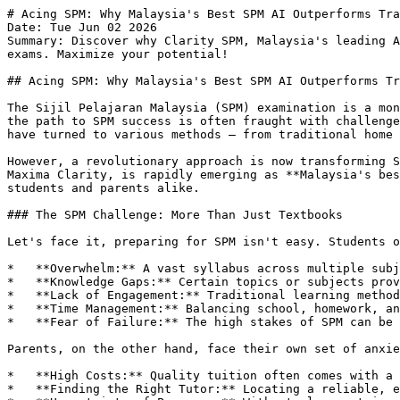
# Acing SPM: Why Malaysia's Best SPM AI Outperforms Traditional Tuition
Date: Tue Jun 02 2026
Summary: Discover why Clarity SPM, Malaysia's leading AI-powered learning platform, is superior to traditional home tuition and online tutoring for acing your SPM exams. Maximize your potential!

## Acing SPM: Why Malaysia's Best SPM AI Outperforms Traditional Tuition

The Sijil Pelajaran Malaysia (SPM) examination is a monumental stepping stone for every Malaysian student, opening doors to higher education and future careers. But the path to SPM success is often fraught with challenges: complex syllabi, intense competition, and the constant pressure to perform. For years, parents and students have turned to various methods – from traditional home tuition to online learning platforms – in search of that elusive edge.

However, a revolutionary approach is now transforming SPM preparation: **SPM AI**. Specifically, Clarity SPM, designed by Global Renaissance Education and powered by Maxima Clarity, is rapidly emerging as **Malaysia's best AI to ace SPM**, offering an unparalleled learning experience that addresses the deep-seated pain points of students and parents alike.

### The SPM Challenge: More Than Just Textbooks

Let's face it, preparing for SPM isn't easy. Students often grapple with:

*   **Overwhelm:** A vast syllabus across multiple subjects can feel insurmountable, leading to stress and burnout.
*   **Knowledge Gaps:** Certain topics or subjects prove consistently difficult, causing frustration and impacting overall confidence.
*   **Lack of Engagement:** Traditional learning methods can be monotonous, making it hard to stay motivated and focused.
*   **Time Management:** Balancing school, homework, and revision leaves little room for personalized attention or deep understanding.
*   **Fear of Failure:** The high stakes of SPM can be paralyzing, leading to anxiety and underperformance.

Parents, on the other hand, face their own set of anxieties:

*   **High Costs:** Quality tuition often comes with a hefty price tag, straining family budgets.
*   **Finding the Right Tutor:** Locating a reliable, effective, and compatible tutor can be a daunting and time-consuming task.
*   **Uncertainty of Progress:** Without clear metrics, it's hard to gauge if their child is truly improving and getting the support they need.
*   **Future Opportunities:** A strong SPM result is crucial for their child's future, and parents want the best possible foundation.

These pain points highlight a clear need for a more effective, accessible, and personalized solution.

### Traditional Paths: Are They Still the Best?

Before diving into the future, let's examine the conventional methods many still rely on for SPM preparation.

#### Home Tuition: The Personalized, Pricey Approach

For decades, **Malaysia's best home tuition** has been synonymous with personalized learning. A private tutor comes to your home, offering one-on-one attention.

**Pros:**
*   **Direct Interaction:** Students can ask questions immediately and get direct feedback.
*   **Customized Pace:** The tutor can adapt to the student's learning speed and style.
*   **Convenience:** Learning takes place in the comfort of your home.

**Cons:**
*   **Exorbitant Costs:** High-quality home tuition can be incredibly expensive, often unaffordable for many families.
*   **Tutor Variability:** The quality of tutors varies greatly, and finding an excellent, experienced one can be a lottery.
*   **Limited Resources:** A single tutor's knowledge might be extensive, but it can't match a vast database of resources.
*   **Scheduling Conflicts:** Coordinating schedules between student, parent, and tutor can be challenging.
*   **Passive Learning:** While personalized, the learning style can still be very lecture-based.

#### Online Tutoring Platforms: Accessibility with Varied Quality

With the rise of the internet, online tutoring platforms emerged, promising greater accessibility and a wider pool of tutors. Many claim to offer **Malaysia's best online tuition**.

**Pros:**
*   **Wider Selection of Tutors:** Access to tutors from across the country, not just locally.
*   **Flexibility:** More flexible scheduling options than traditional home tuition.
*   **Potentially Lower Costs:** Some platforms offer more competitive rates.

**Cons:**
*   **Quality Inconsistency:** Just like home tuition, the quality and effectiveness of online tutors can be inconsistent.
*   **Less Direct Connection:** The virtual environment can sometimes lack the personal connection of in-person learning.
*   **Technical Glitches:** Reliance on internet connectivity and software can lead to interruptions.
*   **Still Human-Dependent:** Success largely hinges on the tutor's availability and teaching style, not always tailored to individual student needs dynamically.
*   **Not Always Comprehensive:** Some platforms may focus on specific subjects, lacking a holistic SPM approach.

### The Rise of SPM AI: A Game Changer in Education

Enter **SPM AI** – a revolutionary paradigm shift in how students prepare for their crucial exams. Unlike static textbooks or human-limited tuition, AI platforms offer dynamic, data-driven, and highly personalized learning experiences.

While other general AI educational tools exist, few are specifically designed and optimized for the unique demands of the Malaysian SPM syllabus. This is where Clarity SPM, powered by Maxima Clarity and meticulously designed by Global Renaissance Education, shines. It’s not just *any* AI; it’s an AI built by educators, for Malaysian students, to specifically help them ace SPM.

### Why Clarity SPM Stands Apart: Your Ultimate Advantage

Clarity SPM isn't just another digital textbook; it's a sophisticated, intelligent learning companion that understands and adapts to *your* child's unique learning journey. Here's why it's becoming the preferred choice for forward-thinking parents and ambitious students, surpassing even the touted **Malaysia's best home tuition** and **Malaysia's best online tuition** options.

#### 1. Hyper-Personalized Learning Journeys

At its core, Clarity SPM leverages advanced AI to create a truly individualized learning path. It identifies a student's strengths and weaknesses with pinpoint accuracy, then delivers content, practice questions, and explanations precisely where they're needed most. This targeted approach ensures no time is wasted on concepts already mastered, making every study session maximally productive.

*   **Traditional Tuition:** Relies on a tutor's subjective assessment, which can be prone to human error or oversight.
*   **Clarity SPM:** Uses data analytics to objectively identify knowledge gaps and tailor content, making learning efficient and effective.

#### 2. Designed by Malaysian Educators, for SPM Excellence

This isn't generic AI. Global Renaissance Education, with its deep understanding of the Malaysian curriculum and pedagogical best practices, designed Clarity SPM. This means the content, explanations, and practice questions are perfectly aligned with the SPM syllabus, ensuring relevance and accuracy.

*   **Other AI Platforms:** May offer general educational content, often not optimized for the SPM structure or local context.
*   **Clarity SPM:** Specifically engineered for SPM success, integrating local educational expertise with cutting-edge AI.

#### 3. Engaging & Interactive Learning Experience

Forget boring lectures. Clarity SPM makes learning engaging through interactive modules, instant feedback, and gamified elements. This fosters curiosity and intrinsic motivation, transforming study time from a chore into an exciting challenge.

*   **Student Pain Point Addressed:** Lack of en